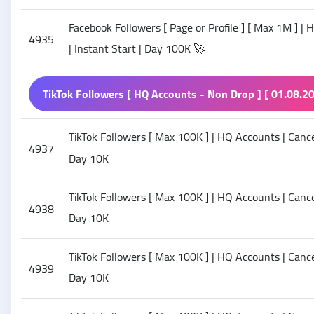
Facebook Followers [ Page or Profile ] [ Max 1M ] | 
4935
| Instant Start | Day 100K 🚀
TikTok Followers [ HQ Accounts - Non Drop ] [ 01.08.20
TikTok Followers [ Max 100K ] | HQ Accounts | Cancel 
4937
Day 10K
TikTok Followers [ Max 100K ] | HQ Accounts | Cancel
4938
Day 10K
TikTok Followers [ Max 100K ] | HQ Accounts | Cancel
4939
Day 10K