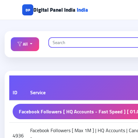
Digital Panel India
India
DP
All
ID
Service
Facebook Followers [ HQ Accounts - Fast Speed ] [ 01.
Facebook Followers [ Max 1M ] | HQ Accounts | Cance
4936