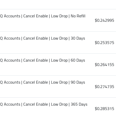
HQ Accounts | Cancel Enable | Low Drop | No Refill
$0.242995
 HQ Accounts | Cancel Enable | Low Drop | 30 Days
$0.253575
 HQ Accounts | Cancel Enable | Low Drop | 60 Days
$0.264155
 HQ Accounts | Cancel Enable | Low Drop | 90 Days
$0.274735
 HQ Accounts | Cancel Enable | Low Drop | 365 Days
$0.285315