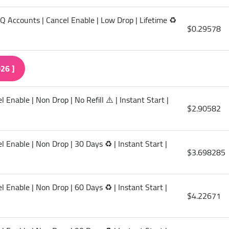
HQ Accounts | Cancel Enable | Low Drop | Lifetime ♻️
$0.29578
26 ]
Enable | Non Drop | No Refill ⚠️ | Instant Start |
$2.90582
 Enable | Non Drop | 30 Days ♻️ | Instant Start |
$3.698285
 Enable | Non Drop | 60 Days ♻️ | Instant Start |
$4.22671