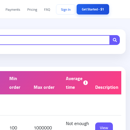
Payments
Pricing
FAQ
Sign In
Get Started - $1
Min
Average
order
Max order
time
Description
Not enough
100
1000000
View