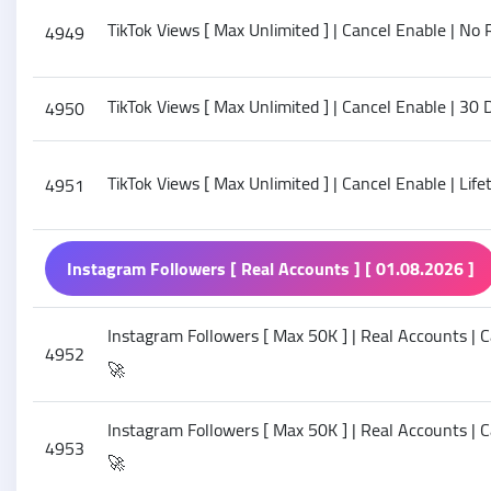
TikTok Views [ Max Unlimited ] | Cancel Enable | No R
4949
TikTok Views [ Max Unlimited ] | Cancel Enable | 30 
4950
TikTok Views [ Max Unlimited ] | Cancel Enable | Lif
4951
Instagram Followers [ Real Accounts ] [ 01.08.2026 ]
Instagram Followers [ Max 50K ] | Real Accounts | Ca
4952
🚀
Instagram Followers [ Max 50K ] | Real Accounts | C
4953
🚀