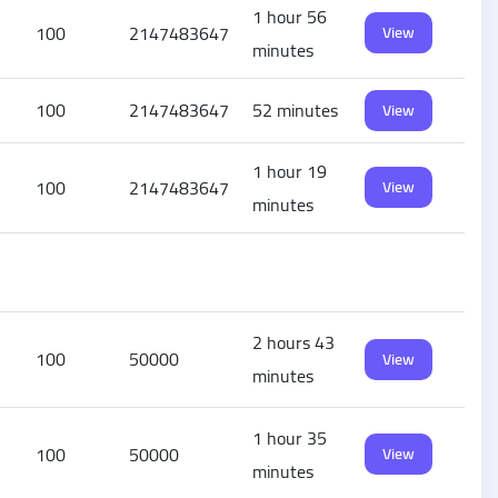
1 hour 56
100
2147483647
View
minutes
100
2147483647
52 minutes
View
1 hour 19
100
2147483647
View
minutes
2 hours 43
100
50000
View
minutes
1 hour 35
100
50000
View
minutes