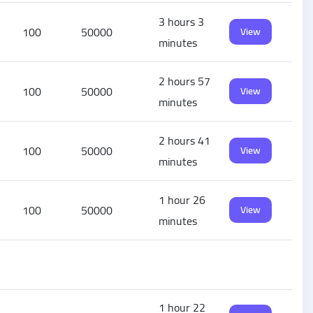
3 hours 3
100
50000
View
minutes
2 hours 57
100
50000
View
minutes
2 hours 41
100
50000
View
minutes
1 hour 26
100
50000
View
minutes
1 hour 22