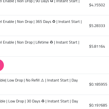
 Enable | Non Drop | 90 Days ♻️ | Instant Start |
$4.75502
 Enable | Non Drop | 365 Days ♻️ | Instant Start |
$5.28333
 Enable | Non Drop | Lifetime ♻️ | Instant Start |
$5.81164
le| Low Drop | No Refill ⚠️ | Instant Start | Day
$0.185955
le | Low Drop | 30 Days ♻️ | Instant Start | Day
$0.197685