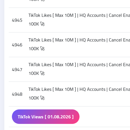
TikTok Likes [ Max 10M ] | HQ Accounts | Cancel Enab
4945
100K 🚀
TikTok Likes [ Max 10M ] | HQ Accounts | Cancel Enab
4946
100K 🚀
TikTok Likes [ Max 10M ] | HQ Accounts | Cancel Enab
4947
100K 🚀
TikTok Likes [ Max 10M ] | HQ Accounts | Cancel Enab
4948
100K 🚀
TikTok Views [ 01.08.2026 ]