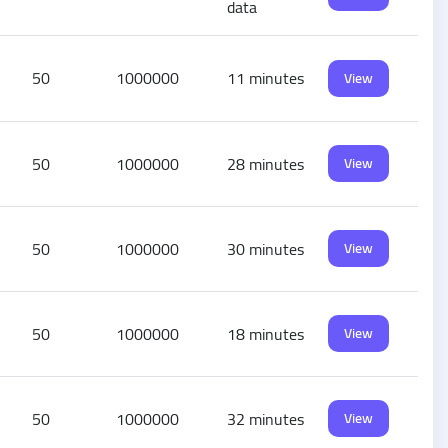
data
50
1000000
11 minutes
View
50
1000000
28 minutes
View
50
1000000
30 minutes
View
50
1000000
18 minutes
View
50
1000000
32 minutes
View