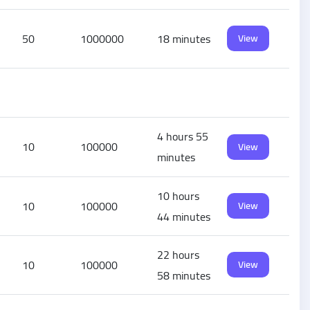
50
1000000
18 minutes
View
4 hours 55
10
100000
View
minutes
10 hours
10
100000
View
44 minutes
22 hours
10
100000
View
58 minutes