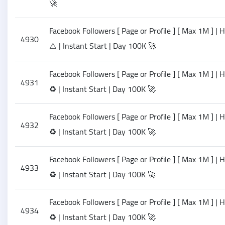
🚀
Facebook Followers [ Page or Profile ] [ Max 1M ] | 
4930
⚠️ | Instant Start | Day 100K 🚀
Facebook Followers [ Page or Profile ] [ Max 1M ] |
4931
♻️ | Instant Start | Day 100K 🚀
Facebook Followers [ Page or Profile ] [ Max 1M ] |
4932
♻️ | Instant Start | Day 100K 🚀
Facebook Followers [ Page or Profile ] [ Max 1M ] |
4933
♻️ | Instant Start | Day 100K 🚀
Facebook Followers [ Page or Profile ] [ Max 1M ] |
4934
♻️ | Instant Start | Day 100K 🚀