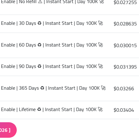
Enable | No Refill ⚠️ | Instant Start | Day 100K 🚀
$0.027255
 Enable | 30 Days ♻️ | Instant Start | Day 100K 🚀
$0.028635
 Enable | 60 Days ♻️ | Instant Start | Day 100K 🚀
$0.030015
 Enable | 90 Days ♻️ | Instant Start | Day 100K 🚀
$0.031395
 Enable | 365 Days ♻️ | Instant Start | Day 100K 🚀
$0.03266
Enable | Lifetime ♻️ | Instant Start | Day 100K 🚀
$0.03404
026 ]