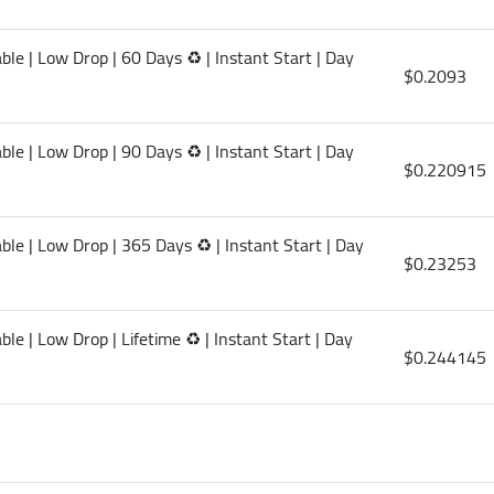
le | Low Drop | 60 Days ♻️ | Instant Start | Day
$0.2093
le | Low Drop | 90 Days ♻️ | Instant Start | Day
$0.220915
le | Low Drop | 365 Days ♻️ | Instant Start | Day
$0.23253
le | Low Drop | Lifetime ♻️ | Instant Start | Day
$0.244145