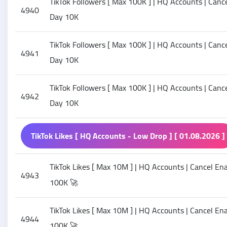
TikTok Followers [ Max 100K ] | HQ Accounts | Cancel
4940
Day 10K
TikTok Followers [ Max 100K ] | HQ Accounts | Cancel
4941
Day 10K
TikTok Followers [ Max 100K ] | HQ Accounts | Cancel
4942
Day 10K
TikTok Likes [ HQ Accounts - Low Drop ] [ 01.08.2026 ]
TikTok Likes [ Max 10M ] | HQ Accounts | Cancel Enab
4943
100K 🚀
TikTok Likes [ Max 10M ] | HQ Accounts | Cancel Enab
4944
100K 🚀