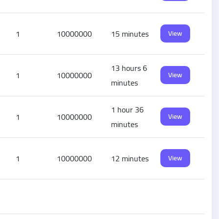
1
10000000
15 minutes
View
13 hours 6
1
10000000
View
minutes
1 hour 36
1
10000000
View
minutes
1
10000000
12 minutes
View