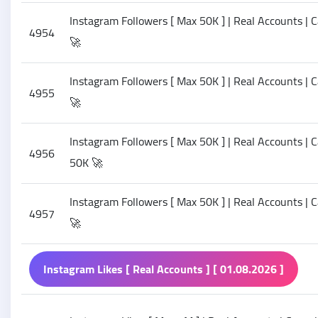
Instagram Followers [ Max 50K ] | Real Accounts | C
4954
🚀
Instagram Followers [ Max 50K ] | Real Accounts | C
4955
🚀
Instagram Followers [ Max 50K ] | Real Accounts | Ca
4956
50K 🚀
Instagram Followers [ Max 50K ] | Real Accounts | Ca
4957
🚀
Instagram Likes [ Real Accounts ] [ 01.08.2026 ]