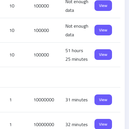
Not enough
10
100000
View
data
Not enough
10
100000
View
data
51 hours
10
100000
View
25 minutes
1
10000000
31 minutes
View
1
10000000
32 minutes
View