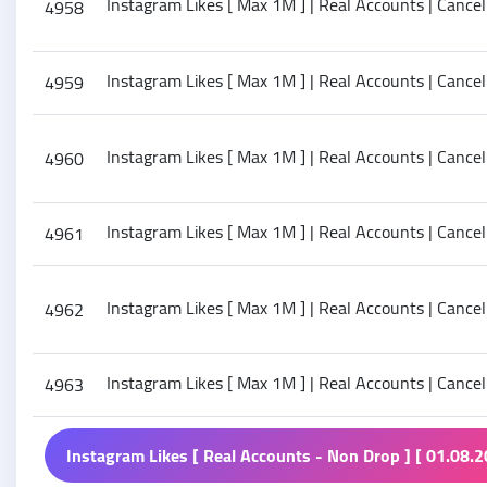
Instagram Likes [ Max 1M ] | Real Accounts | Cancel 
4958
Instagram Likes [ Max 1M ] | Real Accounts | Cancel
4959
Instagram Likes [ Max 1M ] | Real Accounts | Cancel
4960
Instagram Likes [ Max 1M ] | Real Accounts | Cancel
4961
Instagram Likes [ Max 1M ] | Real Accounts | Cancel
4962
Instagram Likes [ Max 1M ] | Real Accounts | Cancel 
4963
Instagram Likes [ Real Accounts - Non Drop ] [ 01.08.2