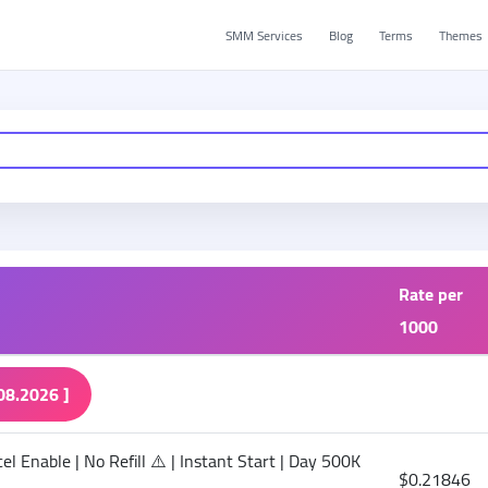
SMM Services
Blog
Terms
Themes
Rate per
1000
08.2026 ]
l Enable | No Refill ⚠️ | Instant Start | Day 500K
$0.21846