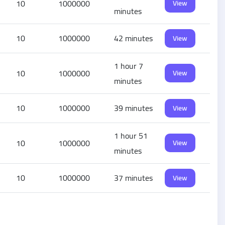
10
1000000
View
minutes
10
1000000
42 minutes
View
1 hour 7
10
1000000
View
minutes
10
1000000
39 minutes
View
1 hour 51
10
1000000
View
minutes
10
1000000
37 minutes
View