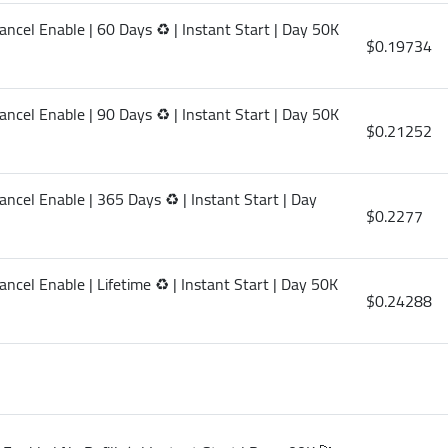
ancel Enable | 60 Days ♻️ | Instant Start | Day 50K
$0.19734
ancel Enable | 90 Days ♻️ | Instant Start | Day 50K
$0.21252
ncel Enable | 365 Days ♻️ | Instant Start | Day
$0.2277
ncel Enable | Lifetime ♻️ | Instant Start | Day 50K
$0.24288