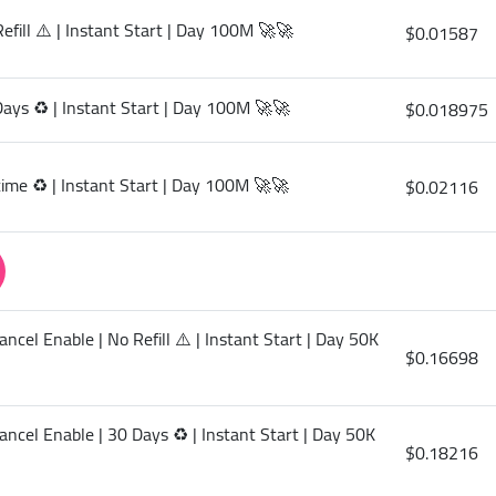
efill ⚠️ | Instant Start | Day 100M 🚀🚀
$0.01587
Days ♻️ | Instant Start | Day 100M 🚀🚀
$0.018975
etime ♻️ | Instant Start | Day 100M 🚀🚀
$0.02116
ncel Enable | No Refill ⚠️ | Instant Start | Day 50K
$0.16698
ancel Enable | 30 Days ♻️ | Instant Start | Day 50K
$0.18216